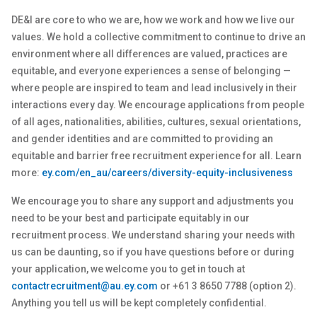
DE&I are core to who we are, how we work and how we live our
values. We hold a collective commitment to continue to drive an
environment where all differences are valued, practices are
equitable, and everyone experiences a sense of belonging —
where people are inspired to team and lead inclusively in their
interactions every day. We encourage applications from people
of all ages, nationalities, abilities, cultures, sexual orientations,
and gender identities and are committed to providing an
equitable and barrier free recruitment experience for all. Learn
more:
ey.com/en_au/careers/diversity-equity-inclusiveness
We encourage you to share any support and adjustments you
need to be your best and participate equitably in our
recruitment process. We understand sharing your needs with
us can be daunting, so if you have questions before or during
your application, we welcome you to get in touch at
contactrecruitment@au.ey.com
or +61 3 8650 7788 (option 2).
Anything you tell us will be kept completely confidential.