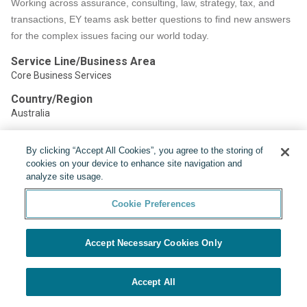
Working across assurance, consulting, law, strategy, tax, and
transactions, EY teams ask better questions to find new answers
for the complex issues facing our world today.
Service Line/Business Area
Core Business Services
Country/Region
Australia
By clicking “Accept All Cookies”, you agree to the storing of
Share:
cookies on your device to enhance site navigation and
analyze site usage.
Cookie Preferences
Accept Necessary Cookies Only
Powered by
Cookie Preferences
Accept All
APPLY