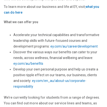
To learn more about our business and life at EY, visit
what you
can do here
What we can offer you
Accelerate your technical capabilities and transformative
leadership skills with future-focused courses and
development programs:
ey.com/au/careerdevelopment
Discover the various ways our benefits can cater to your
needs, across wellness, financial wellbeing and leave:
ey.com/au/benefits
Develop your own personal purpose and help us create a
positive ripple effect on our teams, our business, clients
and society:
ey.com/en_au/about-us/corporate-
responsibility
We’re currently looking for students from a range of degrees.
You can find out more about our service lines and teams, as