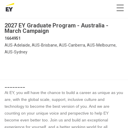
2027 EY Graduate Program - Australia -
March Campaign
1664951
AUS-Adelaide, AUS-Brisbane, AUS-Canberra, AUS-Melbourne,
AUS-Sydney
________
At EY, you will have the chance to build a career as unique as you
are, with the global scale, support, inclusive culture and
technology to become the best version of you. And we are
counting on your unique voice and perspective to help EY
become even better too. Join us and build an exceptional
experience for yourself, and a better working world for all.