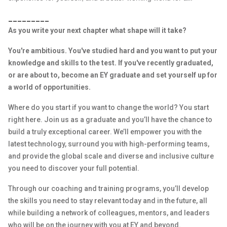
_________
As you write your next chapter what shape will it take?
You're ambitious. You've studied hard and you want to put your
knowledge and skills to the test. If you've recently graduated,
or are about to, become an EY graduate and set yourself up for
a world of opportunities.
Where do you start if you want to change the world? You start
right here. Join us as a graduate and you’ll have the chance to
build a truly exceptional career. We’ll empower you with the
latest technology, surround you with high-performing teams,
and provide the global scale and diverse and inclusive culture
you need to discover your full potential.
Through our coaching and training programs, you’ll develop
the skills you need to stay relevant today and in the future, all
while building a network of colleagues, mentors, and leaders
who will be on the journey with you at EY and beyond.