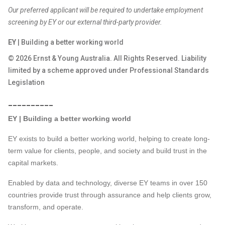
Our preferred applicant will be required to undertake employment
screening by EY or our external third-party provider.
EY
| Building a better working world
© 2026 Ernst & Young Australia. All Rights Reserved. Liability
limited by a scheme approved under Professional Standards
Legislation
__________
EY | Building a better working world
EY exists to build a better working world, helping to create long-
term value for clients, people, and society and build trust in the
capital markets.
Enabled by data and technology, diverse EY teams in over 150
countries provide trust through assurance and help clients grow,
transform, and operate.