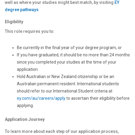
well as where your studies might best match, by visiting
EY
degree pathways
Eligibility
This role requires you to:
Be currently in the final year of your degree program, or
If you have graduated, it should be no more than 24 months
since you completed your studies at the time of your
application.
Hold Australian or New Zealand citizenship or be an
Australian permanent resident. International students
should refer to our International Student criteria at
ey.com/au/careers/apply
to ascertain their eligibility before
applying.
Application Journey
To learn more about each step of our application process,