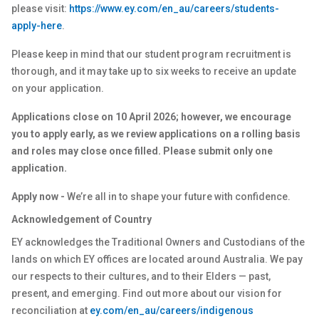
please visit:
https://www.ey.com/en_au/careers/students-
apply-here
.
Please keep in mind that our student program recruitment is
thorough, and it may take up to six weeks to receive an update
on your application.
Applications close on 10 April 2026; however, we encourage
you to apply early, as we review applications on a rolling basis
and roles may close once filled. Please submit only one
application.
Apply now -
We’re all in to shape your future with confidence.
Acknowledgement of Country
EY acknowledges the Traditional Owners and Custodians of the
lands on which EY offices are located around Australia. We pay
our respects to their cultures, and to their Elders — past,
present, and emerging. Find out more about our vision for
reconciliation at
ey.com/en_au/careers/indigenous