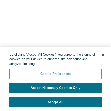
By clicking “Accept All Cookies”, you agree to the storing of
cookies on your device to enhance site navigation and
analyze site usage.
Cookie Preferences
Accept Necessary Cookies Only
Accept All