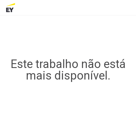
Este trabalho não está
mais disponível.