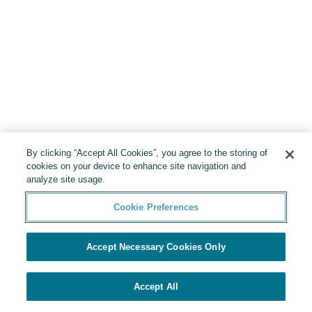
By clicking “Accept All Cookies”, you agree to the storing of
cookies on your device to enhance site navigation and
analyze site usage.
Cookie Preferences
Accept Necessary Cookies Only
Accept All