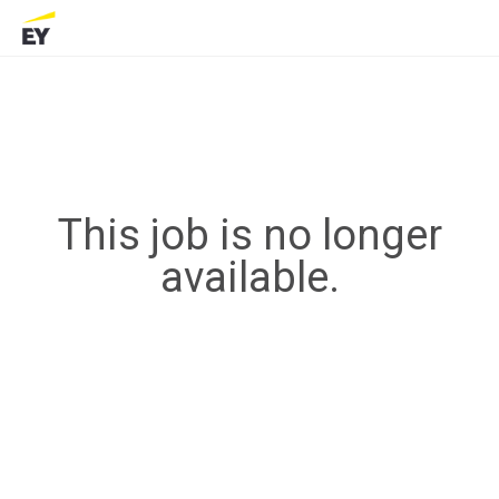
This job is no longer
available.