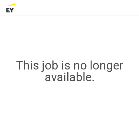
This job is no longer
available.