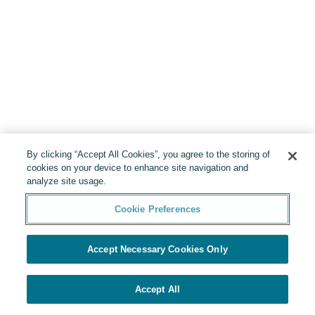
By clicking “Accept All Cookies”, you agree to the storing of
cookies on your device to enhance site navigation and
analyze site usage.
Cookie Preferences
Accept Necessary Cookies Only
Accept All