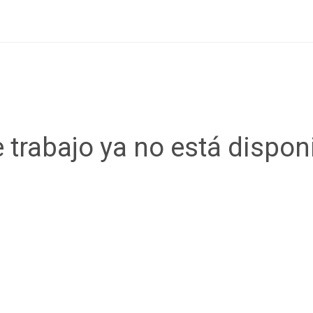
 trabajo ya no está dispon