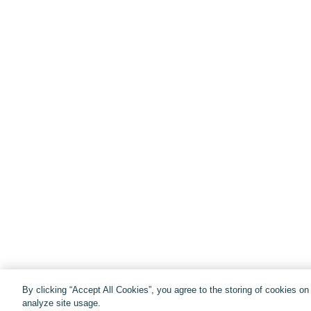
By clicking “Accept All Cookies”, you agree to the storing of cookies o
analyze site usage.