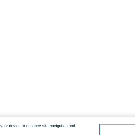
n your device to enhance site navigation and