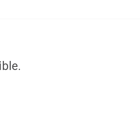
ible.