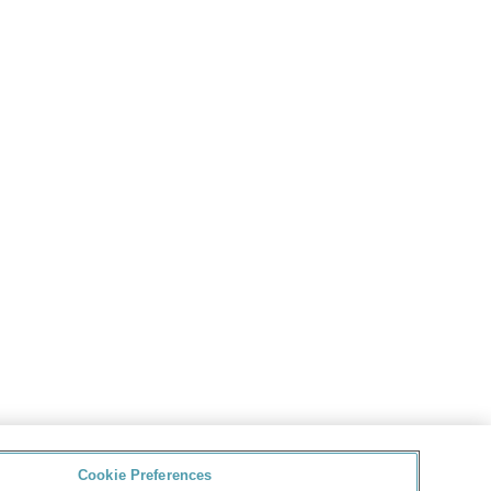
Cookie Preferences