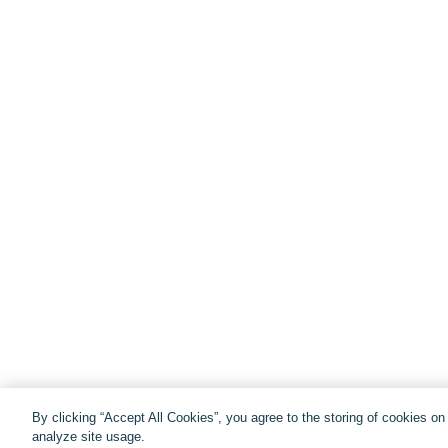
By clicking “Accept All Cookies”, you agree to the storing of cookies o
analyze site usage.