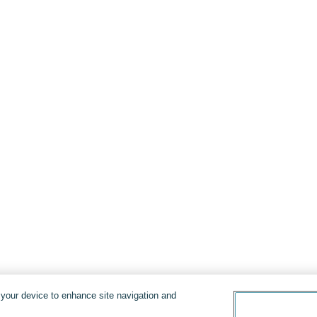
n your device to enhance site navigation and