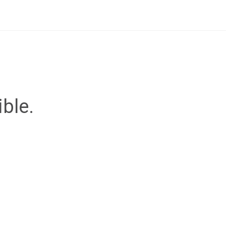
ible.