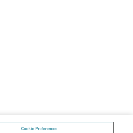
Cookie Preferences