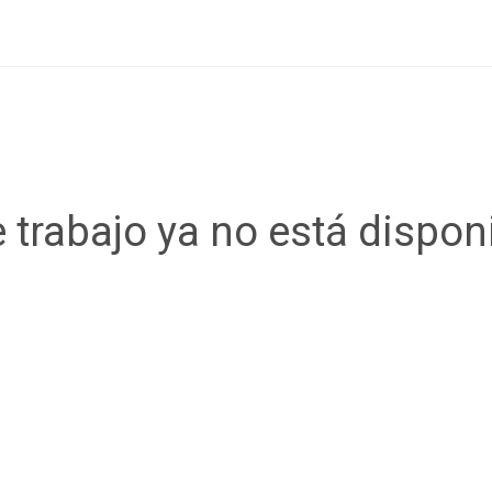
 trabajo ya no está dispon