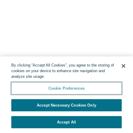
By clicking “Accept All Cookies”, you agree to the storing of
cookies on your device to enhance site navigation and
analyze site usage.
Cookie Preferences
Accept Necessary Cookies Only
Accept All