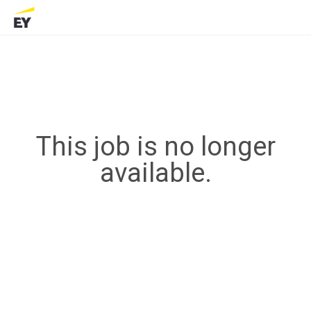
This job is no longer
available.