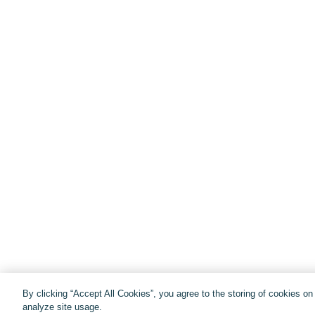
By clicking “Accept All Cookies”, you agree to the storing of cookies o
analyze site usage.