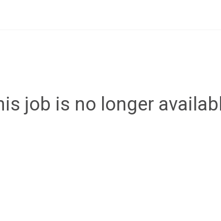
is job is no longer availab