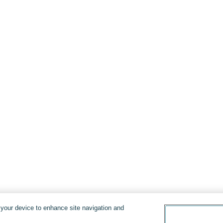
n your device to enhance site navigation and