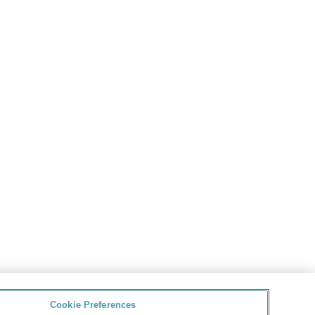
Cookie Preferences