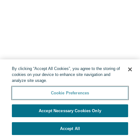
By clicking “Accept All Cookies”, you agree to the storing of
cookies on your device to enhance site navigation and
analyze site usage.
Cookie Preferences
Accept Necessary Cookies Only
Accept All