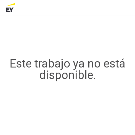
Este trabajo ya no está
disponible.