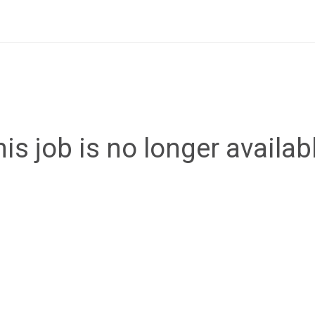
is job is no longer availab