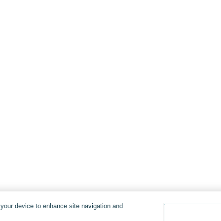
n your device to enhance site navigation and