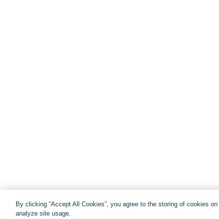
By clicking “Accept All Cookies”, you agree to the storing of cookies o
analyze site usage.