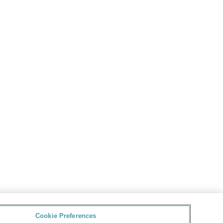
Cookie Preferences