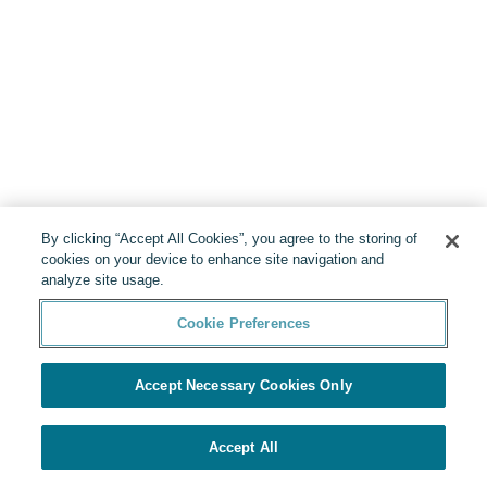
By clicking “Accept All Cookies”, you agree to the storing of
cookies on your device to enhance site navigation and
analyze site usage.
Cookie Preferences
Accept Necessary Cookies Only
Accept All