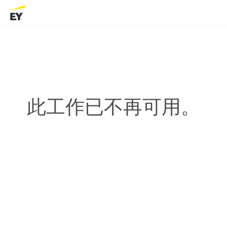
此工作已不再可用。