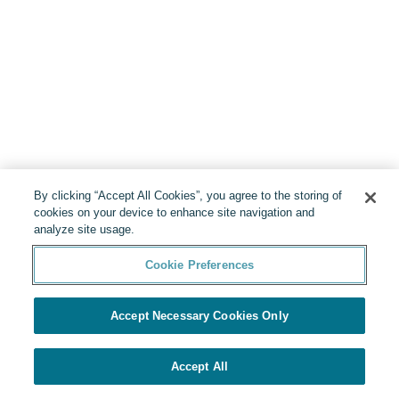
By clicking “Accept All Cookies”, you agree to the storing of
cookies on your device to enhance site navigation and
analyze site usage.
Cookie Preferences
Accept Necessary Cookies Only
Accept All