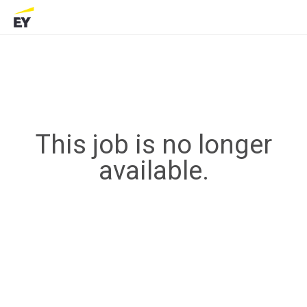
This job is no longer
available.