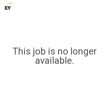
This job is no longer
available.