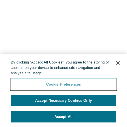
By clicking “Accept All Cookies”, you agree to the storing of
cookies on your device to enhance site navigation and
analyze site usage.
Cookie Preferences
Accept Necessary Cookies Only
Accept All