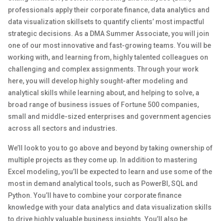
professionals apply their corporate finance, data analytics and
data visualization skillsets to quantify clients’ most impactful
strategic decisions. As a DMA Summer Associate, you will join
one of our most innovative and fast-growing teams. You will be
working with, and learning from, highly talented colleagues on
challenging and complex assignments. Through your work
here, you will develop highly sought-after modeling and
analytical skills while learning about, and helping to solve, a
broad range of business issues of Fortune 500 companies,
small and middle-sized enterprises and government agencies
across all sectors and industries.
We’ll look to you to go above and beyond by taking ownership of
multiple projects as they come up. In addition to mastering
Excel modeling, you’ll be expected to learn and use some of the
most in demand analytical tools, such as PowerBI, SQL and
Python. You’ll have to combine your corporate finance
knowledge with your data analytics and data visualization skills
to drive highly valuable business insights. You’ll also be