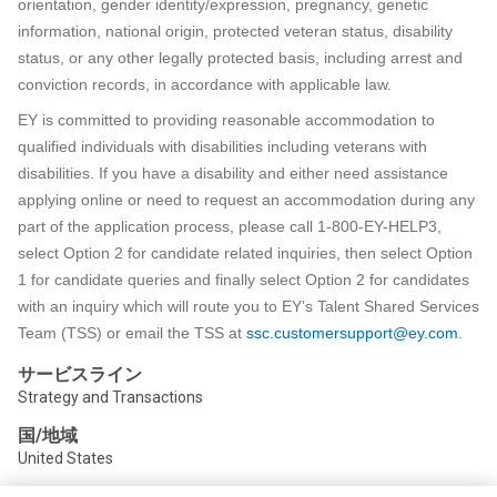
orientation, gender identity/expression, pregnancy, genetic
information, national origin, protected veteran status, disability
status, or any other legally protected basis, including arrest and
conviction records, in accordance with applicable law.
EY is committed to providing reasonable accommodation to
qualified individuals with disabilities including veterans with
disabilities. If you have a disability and either need assistance
applying online or need to request an accommodation during any
part of the application process, please call 1-800-EY-HELP3,
select Option 2 for candidate related inquiries, then select Option
1 for candidate queries and finally select Option 2 for candidates
with an inquiry which will route you to EY’s Talent Shared Services
Team (TSS) or email the TSS at
ssc.customersupport@ey.com
.
サービスライン
Strategy and Transactions
国/地域
United States