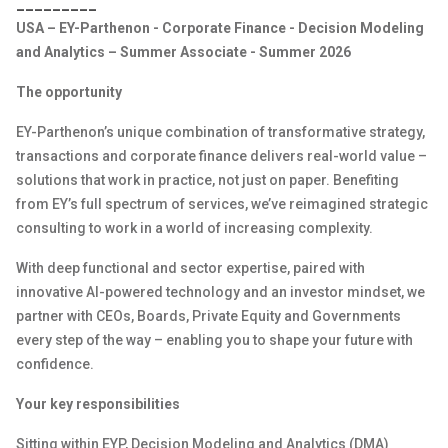
_________
USA – EY-Parthenon - Corporate Finance - Decision Modeling
and Analytics – Summer Associate - Summer 2026
The opportunity
EY-Parthenon’s unique combination of transformative strategy,
transactions and corporate finance delivers real-world value –
solutions that work in practice, not just on paper. Benefiting
from EY’s full spectrum of services, we’ve reimagined strategic
consulting to work in a world of increasing complexity.
With deep functional and sector expertise, paired with
innovative AI-powered technology and an investor mindset, we
partner with CEOs, Boards, Private Equity and Governments
every step of the way – enabling you to shape your future with
confidence.
Your key responsibilities
Sitting within EYP, Decision Modeling and Analytics (DMA)