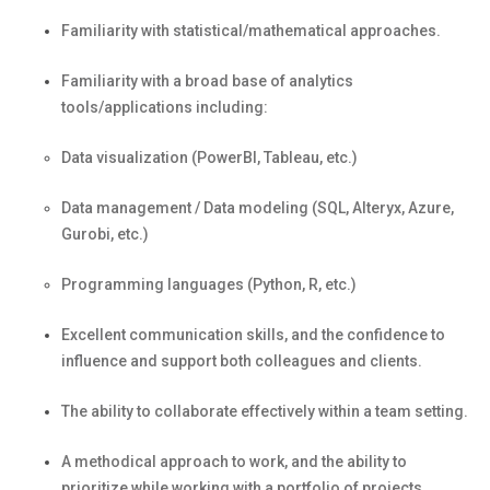
Familiarity with statistical/mathematical approaches.
Familiarity with a broad base of analytics
tools/applications including:
Data visualization (PowerBI, Tableau, etc.)
Data management / Data modeling (SQL, Alteryx, Azure,
Gurobi, etc.)
Programming languages (Python, R, etc.)
Excellent communication skills, and the confidence to
influence and support both colleagues and clients.
The ability to collaborate effectively within a team setting.
A methodical approach to work, and the ability to
prioritize while working with a portfolio of projects.