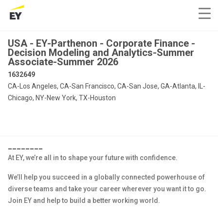
USA - EY-Parthenon - Corporate Finance -
Decision Modeling and Analytics-Summer
Associate-Summer 2026
1632649
CA-Los Angeles, CA-San Francisco, CA-San Jose, GA-Atlanta, IL-
Chicago, NY-New York, TX-Houston
________
At EY, we’re all in to shape your future with confidence.
We’ll help you succeed in a globally connected powerhouse of
diverse teams and take your career wherever you want it to go.
Join EY and help to build a better working world.