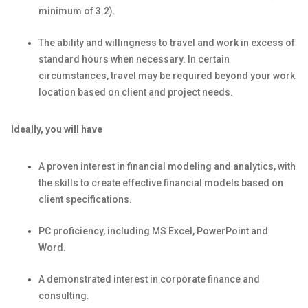
minimum of 3.2).
The ability and willingness to travel and work in excess of
standard hours when necessary. In certain
circumstances, travel may be required beyond your work
location based on client and project needs.
Ideally, you will have
A proven interest in financial modeling and analytics, with
the skills to create effective financial models based on
client specifications.
PC proficiency, including MS Excel, PowerPoint and
Word.
A demonstrated interest in corporate finance and
consulting.