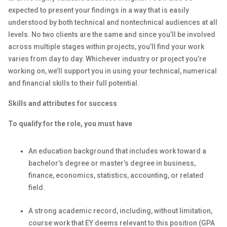
expected to present your findings in a way that is easily
understood by both technical and nontechnical audiences at all
levels. No two clients are the same and since you’ll be involved
across multiple stages within projects, you’ll find your work
varies from day to day. Whichever industry or project you’re
working on, we’ll support you in using your technical, numerical
and financial skills to their full potential.
Skills and attributes for success
To qualify for the role, you must have
An education background that includes work toward a
bachelor’s degree or master’s degree in business,
finance, economics, statistics, accounting, or related
field.
A strong academic record, including, without limitation,
course work that EY deems relevant to this position (GPA