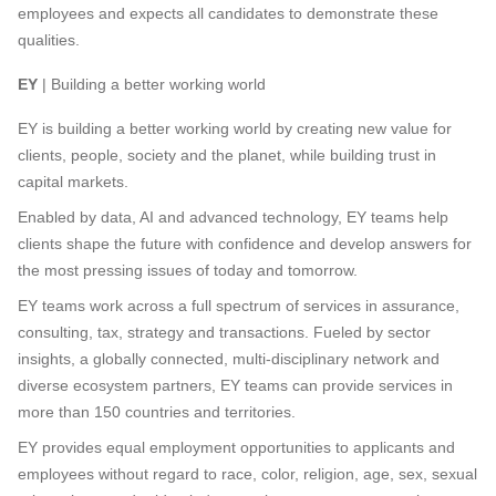
employees and expects all candidates to demonstrate these
qualities.
EY
| Building a better working world
EY is building a better working world by creating new value for
clients, people, society and the planet, while building trust in
capital markets.
Enabled by data, AI and advanced technology, EY teams help
clients shape the future with confidence and develop answers for
the most pressing issues of today and tomorrow.
EY teams work across a full spectrum of services in assurance,
consulting, tax, strategy and transactions. Fueled by sector
insights, a globally connected, multi-disciplinary network and
diverse ecosystem partners, EY teams can provide services in
more than 150 countries and territories.
EY provides equal employment opportunities to applicants and
employees without regard to race, color, religion, age, sex, sexual