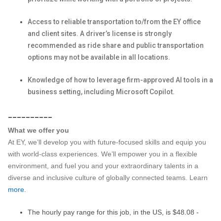
Access to reliable transportation to/from the EY office
and client sites. A driver’s license is strongly
recommended as ride share and public transportation
options may not be available in all locations.
Knowledge of how to leverage firm-approved AI tools in a
business setting, including Microsoft Copilot.
__________
What we offer you
At EY, we’ll develop you with future-focused skills and equip you
with world-class experiences. We’ll empower you in a flexible
environment, and fuel you and your extraordinary talents in a
diverse and inclusive culture of globally connected teams. Learn
more
.
The hourly pay range for this job, in the US, is $48.08 -