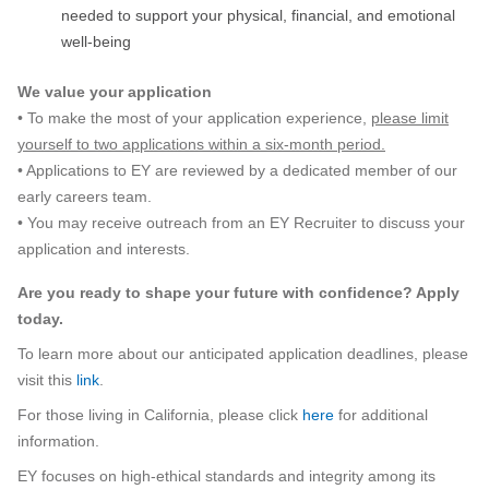
needed to support your physical, financial, and emotional
well-being
We value your application
• To make the most of your application experience,
please limit
yourself to two applications within a six-month period.
• Applications to EY are reviewed by a dedicated member of our
early careers team.
• You may receive outreach from an EY Recruiter to discuss your
application and interests.
Are you ready to shape your future with confidence? Apply
today.
To learn more about our anticipated application deadlines, please
visit this
link
.
For those living in California, please click
here
for additional
information.
EY focuses on high-ethical standards and integrity among its