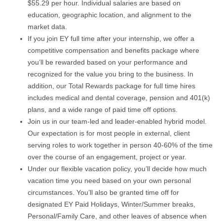
$55.29 per hour. Individual salaries are based on
education, geographic location, and alignment to the
market data.
If you join EY full time after your internship, we offer a
competitive compensation and benefits package where
you’ll be rewarded based on your performance and
recognized for the value you bring to the business. In
addition, our Total Rewards package for full time hires
includes medical and dental coverage, pension and 401(k)
plans, and a wide range of paid time off options.
Join us in our team-led and leader-enabled hybrid model.
Our expectation is for most people in external, client
serving roles to work together in person 40-60% of the time
over the course of an engagement, project or year.
Under our flexible vacation policy, you’ll decide how much
vacation time you need based on your own personal
circumstances. You’ll also be granted time off for
designated EY Paid Holidays, Winter/Summer breaks,
Personal/Family Care, and other leaves of absence when