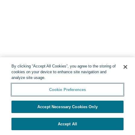
By clicking “Accept All Cookies”, you agree to the storing of
cookies on your device to enhance site navigation and
analyze site usage.
Cookie Preferences
Accept Necessary Cookies Only
Accept All