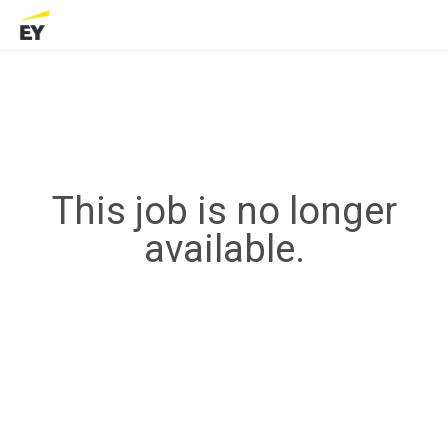
This job is no longer
available.