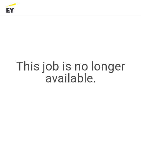
This job is no longer
available.