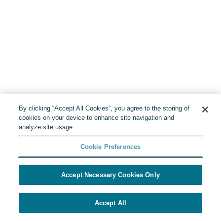
By clicking “Accept All Cookies”, you agree to the storing of
cookies on your device to enhance site navigation and
analyze site usage.
Cookie Preferences
Accept Necessary Cookies Only
Accept All