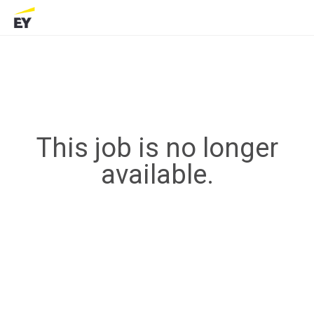
This job is no longer
available.