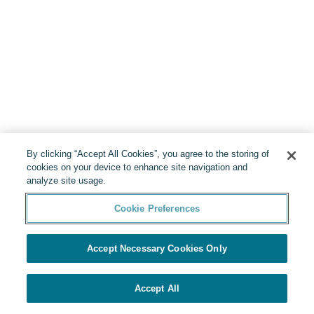
By clicking “Accept All Cookies”, you agree to the storing of
cookies on your device to enhance site navigation and
analyze site usage.
Cookie Preferences
Accept Necessary Cookies Only
Accept All