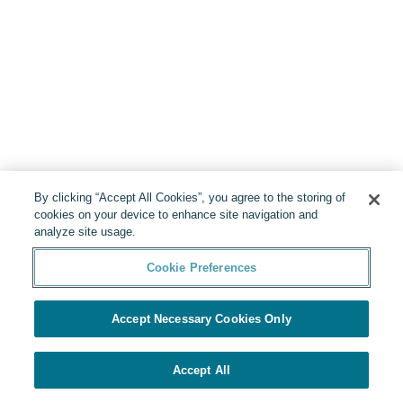
By clicking “Accept All Cookies”, you agree to the storing of
cookies on your device to enhance site navigation and
analyze site usage.
Cookie Preferences
Accept Necessary Cookies Only
Accept All