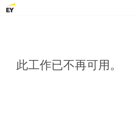
此工作已不再可用。