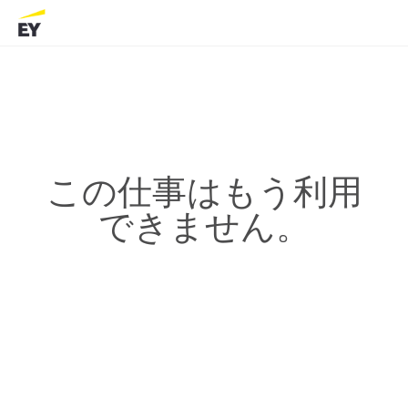
この仕事はもう利用
できません。