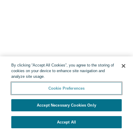
By clicking “Accept All Cookies”, you agree to the storing of
cookies on your device to enhance site navigation and
analyze site usage.
Cookie Preferences
Accept Necessary Cookies Only
Accept All