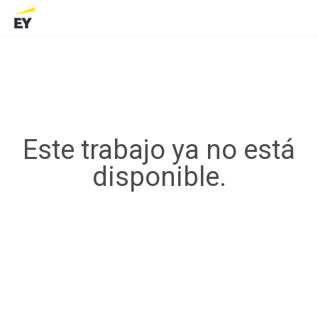
Este trabajo ya no está
disponible.