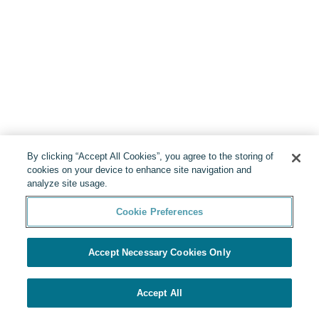
By clicking “Accept All Cookies”, you agree to the storing of
cookies on your device to enhance site navigation and
analyze site usage.
Cookie Preferences
Accept Necessary Cookies Only
Accept All