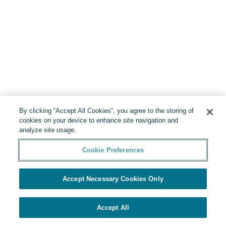
By clicking “Accept All Cookies”, you agree to the storing of
cookies on your device to enhance site navigation and
analyze site usage.
Cookie Preferences
Accept Necessary Cookies Only
Accept All