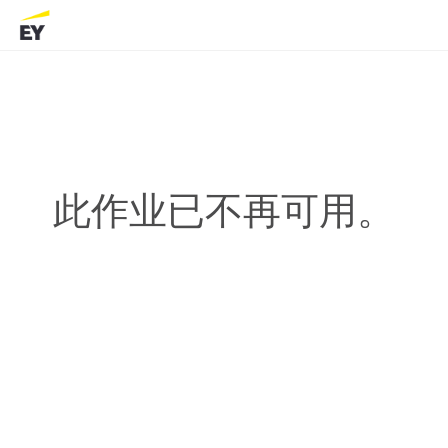
此作业已不再可用。