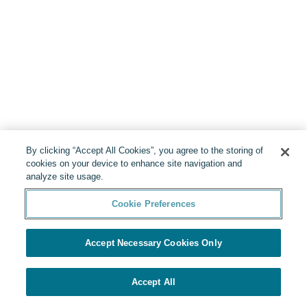
By clicking “Accept All Cookies”, you agree to the storing of
cookies on your device to enhance site navigation and
analyze site usage.
Cookie Preferences
Accept Necessary Cookies Only
Accept All