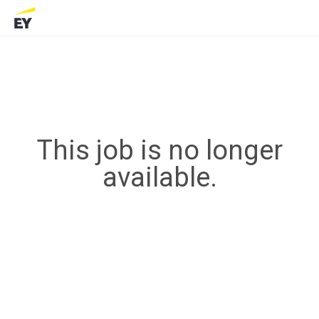
This job is no longer
available.