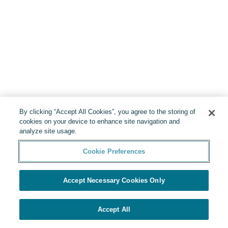
By clicking “Accept All Cookies”, you agree to the storing of
cookies on your device to enhance site navigation and
analyze site usage.
Cookie Preferences
Accept Necessary Cookies Only
Accept All