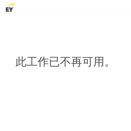
此工作已不再可用。