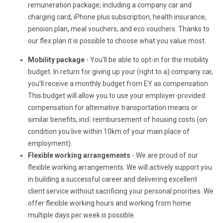
remuneration package; including a company car and
charging card, iPhone plus subscription, health insurance,
pension plan, meal vouchers, and eco vouchers. Thanks to
our flex plan it is possible to choose what you value most.
Mobility package
- You’ll be able to opt-in for the mobility
budget. In return for giving up your (right to a) company car,
you’ll receive a monthly budget from EY as compensation.
This budget will allow you to use your employer-provided
compensation for alternative transportation means or
similar benefits, incl. reimbursement of housing costs (on
condition you live within 10km of your main place of
employment).
Flexible working arrangements
- We are proud of our
flexible working arrangements. We will actively support you
in building a successful career and delivering excellent
client service without sacrificing your personal priorities. We
offer flexible working hours and working from home
multiple days per week is possible.