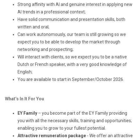
Strong affinity with AI and genuine interest in applying new
AI trends in a professional context;
Have solid communication and presentation skills, both
written and oral;
Can work autonomously, our team is still growing so we
expect you to be able to develop the market through
networking and prospecting;
Will interact with clients, so we expect you to be a native
Dutch or French speaker, with a very good knowledge of
English;
You are available to start in September/October 2026.
What’s In It For You
EY Family
– you become part of the EY Family providing
you with all the necessary skills, training and opportunities;
enabling you to grow to your fullest potential.
Attractive remuneration package
- We offer an attractive