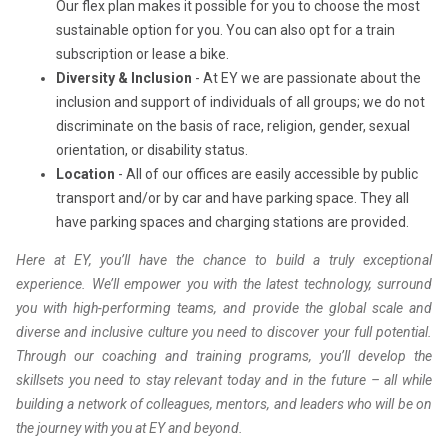
Our flex plan makes it possible for you to choose the most
sustainable option for you. You can also opt for a train
subscription or lease a bike.
Diversity & Inclusion
- At EY we are passionate about the
inclusion and support of individuals of all groups; we do not
discriminate on the basis of race, religion, gender, sexual
orientation, or disability status.
Location
- All of our offices are easily accessible by public
transport and/or by car and have parking space. They all
have parking spaces and charging stations are provided.
Here at EY, you’ll have the chance to build a truly exceptional
experience. We’ll empower you with the latest technology, surround
you with high-performing teams, and provide the global scale and
diverse and inclusive culture you need to discover your full potential.
Through our coaching and training programs, you’ll develop the
skillsets you need to stay relevant today and in the future – all while
building a network of colleagues, mentors, and leaders who will be on
the journey with you at EY and beyond.