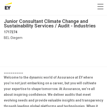
Junior Consultant Climate Change and
Sustainability Services / Audit - Industries
1717274
BEL-Diegem
_________
Welcome to the dynamic world of Assurance at EY where
you’re not just embarking on a career, but you will cultivate
your expertise to shape tomorrow. At Assurance, we’re all
about inspiring confidence. We deliver audits that meet
evolving needs and provide valuable insights and transparency
through leading global platforms and technologies. When it