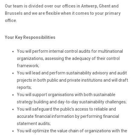
Our team is divided over our offices in Antwerp, Ghent and
Brussels and we are flexible when it comes to your primary
office.
Your Key Responsibilities
You will perform internal control audits for multinational
organizations, assessing the adequacy of their control
framework;
You will lead and perform sustainability advisory and audit
projects in both public and private institutions and will draft
reports;
You will support organisations with both sustainable
strategy building and day-to-day sustainability challenges;
You will safeguard the public’s access to reliable and
accurate financial information by performing financial
statement audits;
You will optimize the value chain of organizations with the