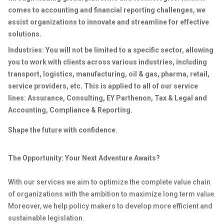
comes to accounting and financial reporting challenges, we
assist organizations to innovate and streamline for effective
solutions.
Industries: You will not be limited to a specific sector, allowing
you to work with clients across various industries, including
transport, logistics, manufacturing, oil & gas, pharma, retail,
service providers, etc. This is applied to all of our service
lines: Assurance, Consulting, EY Parthenon, Tax & Legal and
Accounting, Compliance & Reporting.
Shape the future with confidence.
The Opportunity: Your Next Adventure Awaits?
With our services we aim to optimize the complete value chain
of organizations with the ambition to maximize long term value.
Moreover, we help policy makers to develop more efficient and
sustainable legislation.