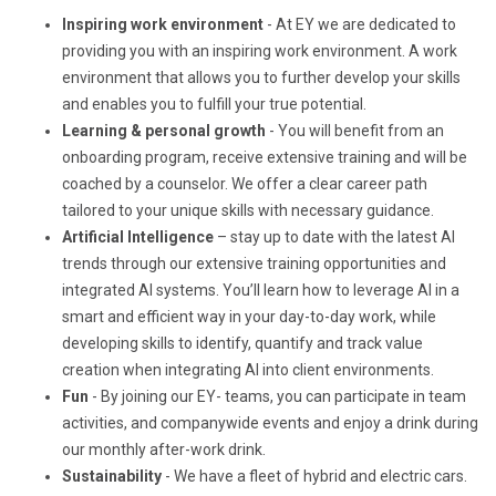
Inspiring work environment
- At EY we are dedicated to
providing you with an inspiring work environment. A work
environment that allows you to further develop your skills
and enables you to fulfill your true potential.
Learning & personal growth
- You will benefit from an
onboarding program, receive extensive training and will be
coached by a counselor. We offer a clear career path
tailored to your unique skills with necessary guidance.
Artificial Intelligence
– stay up to date with the latest AI
trends through our extensive training opportunities and
integrated AI systems. You’ll learn how to leverage AI in a
smart and efficient way in your day-to-day work, while
developing skills to identify, quantify and track value
creation when integrating AI into client environments.
Fun
- By joining our EY- teams, you can participate in team
activities, and companywide events and enjoy a drink during
our monthly after-work drink.
Sustainability
- We have a fleet of hybrid and electric cars.