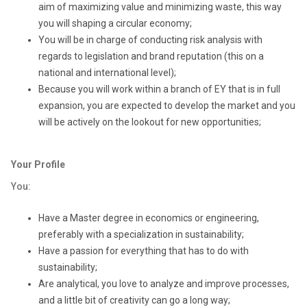
aim of maximizing value and minimizing waste, this way
you will shaping a circular economy;
You will be in charge of conducting risk analysis with
regards to legislation and brand reputation (this on a
national and international level);
Because you will work within a branch of EY that is in full
expansion, you are expected to develop the market and you
will be actively on the lookout for new opportunities;
Your Profile
You:
Have a Master degree in economics or engineering,
preferably with a specialization in sustainability;
Have a passion for everything that has to do with
sustainability;
Are analytical, you love to analyze and improve processes,
and a little bit of creativity can go a long way;