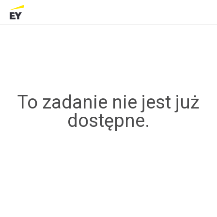
To zadanie nie jest już
dostępne.