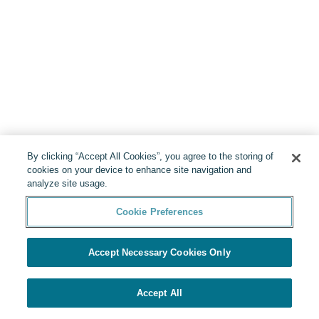
By clicking “Accept All Cookies”, you agree to the storing of
cookies on your device to enhance site navigation and
analyze site usage.
Cookie Preferences
Accept Necessary Cookies Only
Accept All