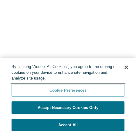
By clicking “Accept All Cookies”, you agree to the storing of
cookies on your device to enhance site navigation and
analyze site usage.
Cookie Preferences
Accept Necessary Cookies Only
Accept All