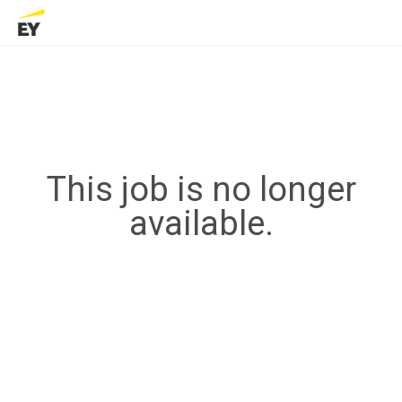
This job is no longer
available.