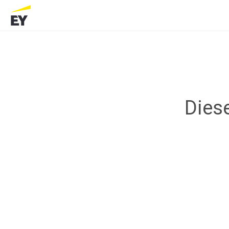
Diese