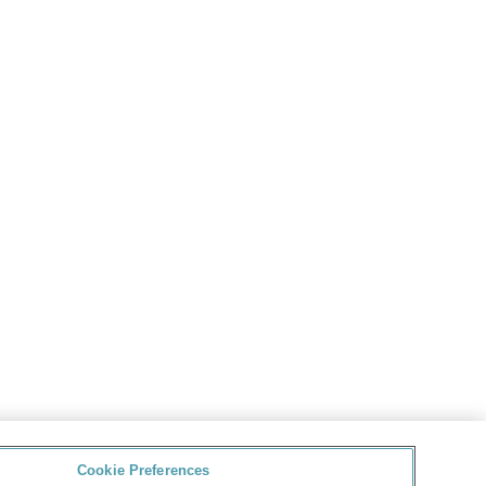
Cookie Preferences