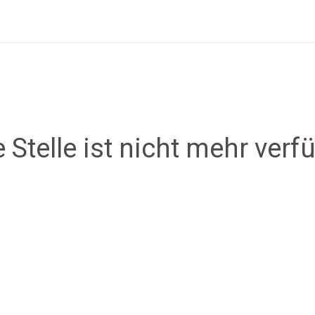
 Stelle ist nicht mehr verf