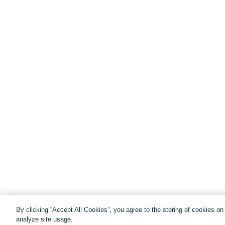
By clicking “Accept All Cookies”, you agree to the storing of cookies o
analyze site usage.