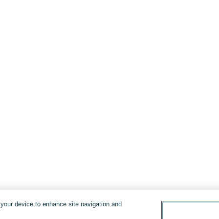
n your device to enhance site navigation and