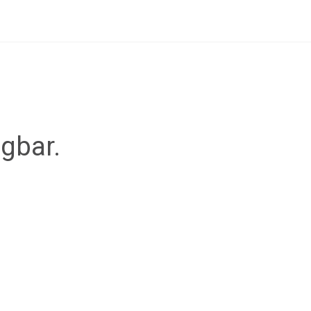
ügbar.