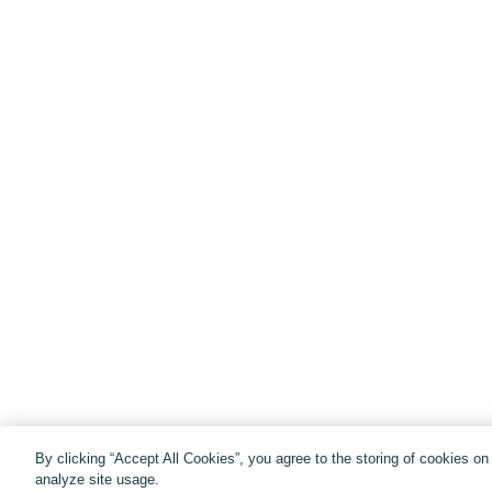
By clicking “Accept All Cookies”, you agree to the storing of cookies o
analyze site usage.