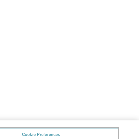
Cookie Preferences