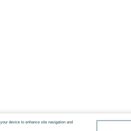
n your device to enhance site navigation and