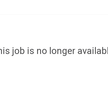
is job is no longer availab