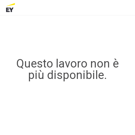
Questo lavoro non è
più disponibile.