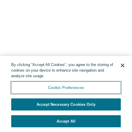
By clicking “Accept All Cookies”, you agree to the storing of
cookies on your device to enhance site navigation and
analyze site usage.
Cookie Preferences
Accept Necessary Cookies Only
Accept All