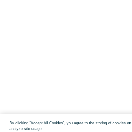
By clicking “Accept All Cookies”, you agree to the storing of cookies o
analyze site usage.