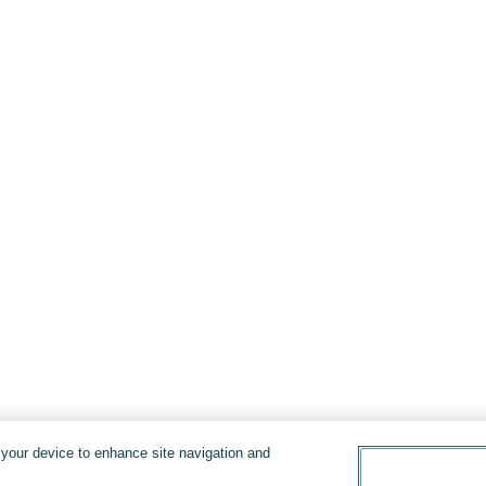
n your device to enhance site navigation and