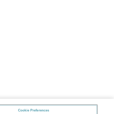
Cookie Preferences