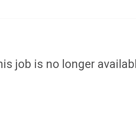
is job is no longer availab