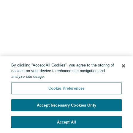
By clicking “Accept All Cookies”, you agree to the storing of
cookies on your device to enhance site navigation and
analyze site usage.
Cookie Preferences
Accept Necessary Cookies Only
Accept All