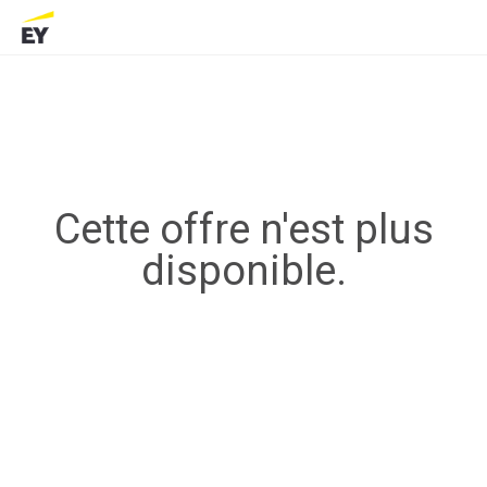
Cette offre n'est plus
disponible.