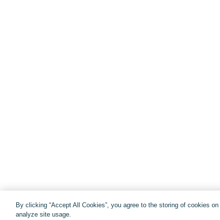
By clicking “Accept All Cookies”, you agree to the storing of cookies o
analyze site usage.