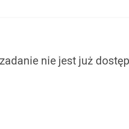
zadanie nie jest już dostę