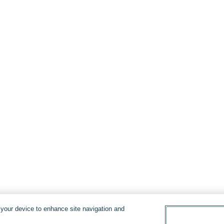
n your device to enhance site navigation and