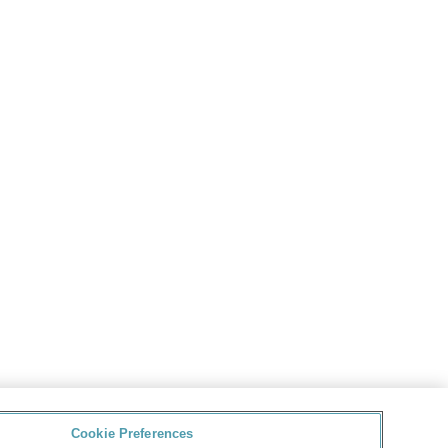
Cookie Preferences