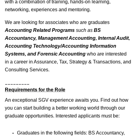
with a combination of training, hands-on learning,
networking, experiences and mentoring.
We are looking for associates who are graduates
Accounting Related Programs
such as
BS
Accountancy, Management Accounting, Internal Audit,
Accounting Technology/Accounting Information
Systems, and Forensic Accounting
who are interested
in a career in Assurance, Tax, Strategy & Transactions, and
Consulting Services.
_________
Requirements for the Role
An exceptional SGV experience awaits you. Find out how
you can start building a better working world through our
graduate opportunities. Interested applicants must be:
Graduates in the following fields: BS Accountancy,