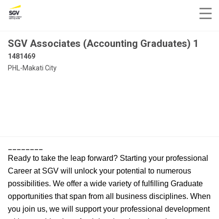
SGV Associates (Accounting Graduates) 1
1481469
PHL-Makati City
________
Ready to take the leap forward? Starting your professional
Career at SGV will unlock your potential to numerous
possibilities. We offer a wide variety of fulfilling Graduate
opportunities that span from all business disciplines. When
you join us, we will support your professional development