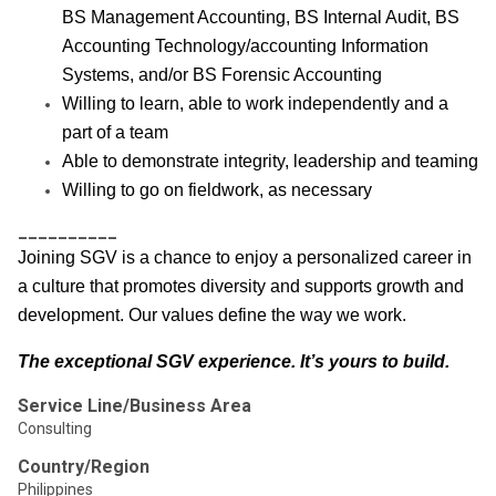
BS Management Accounting, BS Internal Audit, BS
Accounting Technology/accounting Information
Systems, and/or BS Forensic Accounting
Willing to learn, able to work independently and a
part of a team
Able to demonstrate integrity, leadership and teaming
Willing to go on fieldwork, as necessary
__________
Joining SGV is a chance to enjoy a personalized career in
a culture that promotes diversity and supports growth and
development. Our values define the way we work.
The exceptional SGV experience. It’s yours to build.
Service Line/Business Area
Consulting
Country/Region
Philippines