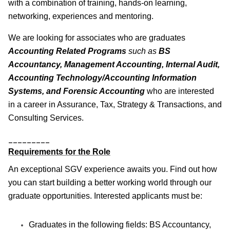
with a combination of training, hands-on learning,
networking, experiences and mentoring.
We are looking for associates who are graduates
Accounting Related Programs
such as
BS
Accountancy, Management Accounting, Internal Audit,
Accounting Technology/Accounting Information
Systems, and Forensic Accounting
who are interested
in a career in Assurance, Tax, Strategy & Transactions, and
Consulting Services.
_________
Requirements for the Role
An exceptional SGV experience awaits you. Find out how
you can start building a better working world through our
graduate opportunities. Interested applicants must be:
Graduates in the following fields: BS Accountancy,