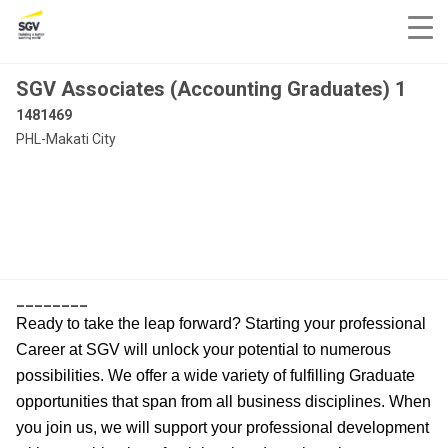
SGV Associates (Accounting Graduates) 1
1481469
PHL-Makati City
________
Ready to take the leap forward? Starting your professional
Career at SGV will unlock your potential to numerous
possibilities. We offer a wide variety of fulfilling Graduate
opportunities that span from all business disciplines. When
you join us, we will support your professional development