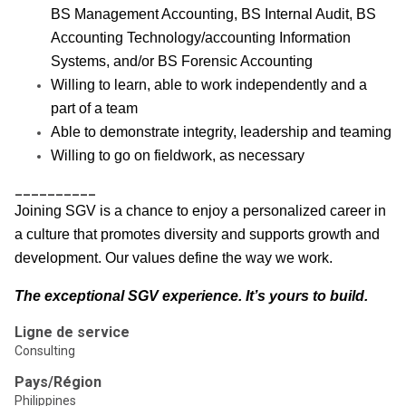
BS Management Accounting, BS Internal Audit, BS
Accounting Technology/accounting Information
Systems, and/or BS Forensic Accounting
Willing to learn, able to work independently and a
part of a team
Able to demonstrate integrity, leadership and teaming
Willing to go on fieldwork, as necessary
__________
Joining SGV is a chance to enjoy a personalized career in
a culture that promotes diversity and supports growth and
development. Our values define the way we work.
The exceptional SGV experience. It’s yours to build.
Ligne de service
Consulting
Pays/Région
Philippines