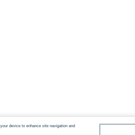
n your device to enhance site navigation and