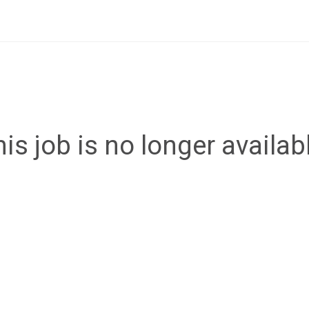
is job is no longer availab