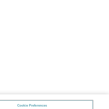
Cookie Preferences