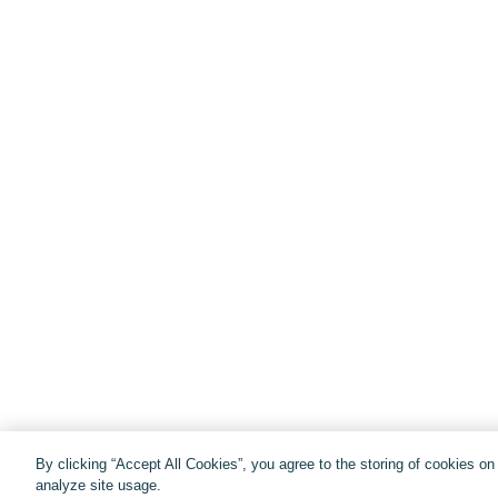
By clicking “Accept All Cookies”, you agree to the storing of cookies o
analyze site usage.