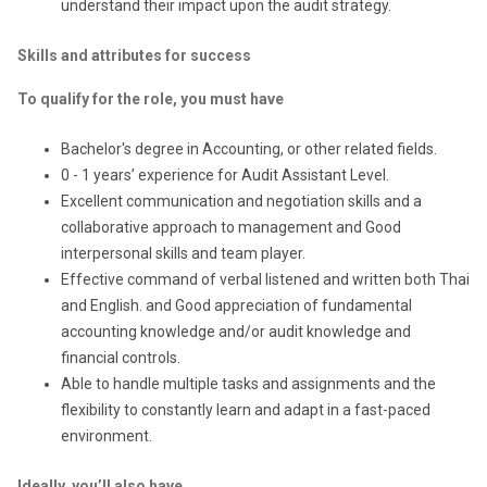
understand their impact upon the audit strategy.
Skills and attributes for success
To qualify for the role, you must have
Bachelor's degree in Accounting, or other related fields.
0 - 1 years’ experience for Audit Assistant Level.
Excellent communication and negotiation skills and a
collaborative approach to management and Good
interpersonal skills and team player.
Effective command of verbal listened and written both Thai
and English. and Good appreciation of fundamental
accounting knowledge and/or audit knowledge and
financial controls.
Able to handle multiple tasks and assignments and the
flexibility to constantly learn and adapt in a fast-paced
environment.
Ideally, you’ll also have