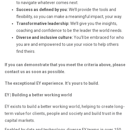
to navigate whatever comes next.
Success as defined by you:
We’ll provide the tools and
flexibility, so you can make a meaningful impact, your way.
Transformative leadership:
We’ll give you the insights,
coaching and confidence to be the leader the world needs.
Diverse and inclusive culture:
You’ll be embraced for who
you are and empowered to use your voice to help others
find theirs.
If you can demonstrate that you meet the criteria above, please
contact us as soon as possible.
The exceptional EY experience. It’s yours to build.
EY | Building a better working world
EY exists to build a better working world, helping to create long-
term value for clients, people and society and build trust in the
capital markets.
Enabled by data and technology, diverse EY teams in over 150