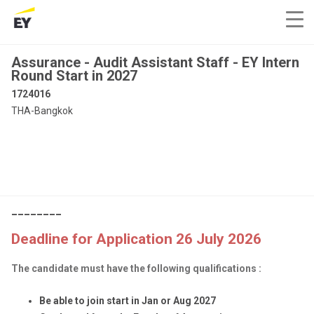
Assurance - Audit Assistant Staff - EY Intern
Round Start in 2027
1724016
THA-Bangkok
________
Deadline for Application 26 July 2026
The candidate must have the following qualifications :
Be able to join start in Jan or Aug 2027