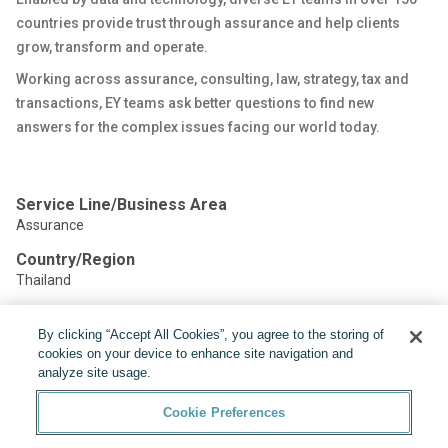
countries provide trust through assurance and help clients
grow, transform and operate.
Working across assurance, consulting, law, strategy, tax and
transactions, EY teams ask better questions to find new
answers for the complex issues facing our world today.
Service Line/Business Area
Assurance
Country/Region
Thailand
By clicking “Accept All Cookies”, you agree to the storing of
Share:
cookies on your device to enhance site navigation and
analyze site usage.
Cookie Preferences