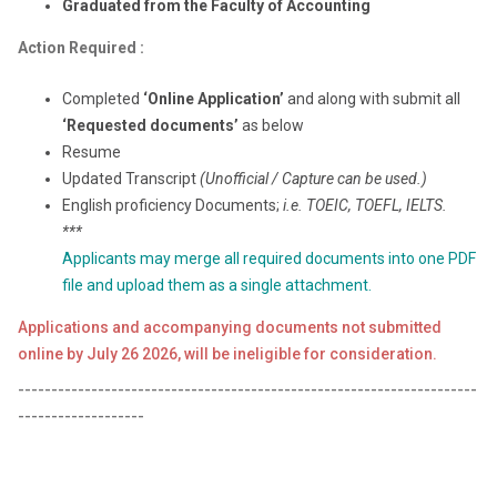
Graduated from the Faculty of Accounting
Action Required
:
Completed
‘Online Application’
and along with submit all
‘Requested documents’
as below
Resume
Updated Transcript
(Unofficial / Capture can be used.)
English proficiency Documents;
i.e. TOEIC, TOEFL, IELTS.
***
Applicants may merge all required documents into one PDF
file and upload them as a single attachment.
Applications and accompanying documents not submitted
online by July 26 2026, will be ineligible for consideration.
---------------------------------------------------------------------
-------------------