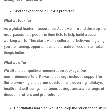
Similar experience in Big 4 is preferred.
What we look for
As a global leader in assurance, Audit, we hire and develop the
most passionate people in their field to help build a better
working world. This starts with a culture that believes in giving
you the training, opportunities and creative freedom to make
things better.
What we offer
We offer a competitive remuneration package. Our
comprehensive Total Rewards package includes support for
flexible working and career development, covering holidays,
health and well-being, insurance, savings and a wide range of
discounts, offers and promotions.
Continuous learning:
You’ll develop the mindset and skills