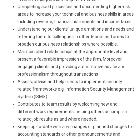
Completing audit processes and documenting higher-risk
areas to increase your technical and business skills in areas
including revenue, financial instruments and income taxes
Understanding our clients’ unique ambitions and needs and
referring them to colleagues in other teams and areas to
broaden our business relationships where possible.
Maintain client relationships at the appropriate level and
present a favorable impression of the firm. Moreover,
engaging clients and providing authoritative advice and
professionalism throughout transactions
Assess, advise and help clients to implement security
related frameworks e.g. Information Security Management
System (ISMS)
Contributes to team results by welcoming new and
different work requirements; helping others accomplish
related job results as and where needed.
Keeps up-to-date with any changes or planned changes to
accounting standards or other pronouncements and