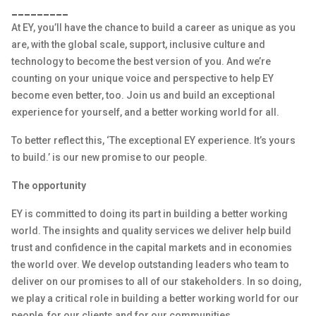
_________
At EY, you’ll have the chance to build a career as unique as you
are, with the global scale, support, inclusive culture and
technology to become the best version of you. And we’re
counting on your unique voice and perspective to help EY
become even better, too. Join us and build an exceptional
experience for yourself, and a better working world for all.
To better reflect this, ‘The exceptional EY experience. It’s yours
to build.’ is our new promise to our people.
The opportunity
EY is committed to doing its part in building a better working
world. The insights and quality services we deliver help build
trust and confidence in the capital markets and in economies
the world over. We develop outstanding leaders who team to
deliver on our promises to all of our stakeholders. In so doing,
we play a critical role in building a better working world for our
people, for our clients and for our communities.