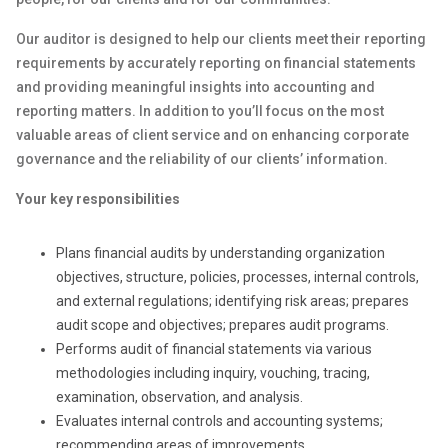
Our auditor is designed to help our clients meet their reporting
requirements by accurately reporting on financial statements
and providing meaningful insights into accounting and
reporting matters. In addition to you’ll focus on the most
valuable areas of client service and on enhancing corporate
governance and the reliability of our clients’ information.
Your key responsibilities
Plans financial audits by understanding organization
objectives, structure, policies, processes, internal controls,
and external regulations; identifying risk areas; prepares
audit scope and objectives; prepares audit programs.
Performs audit of financial statements via various
methodologies including inquiry, vouching, tracing,
examination, observation, and analysis.
Evaluates internal controls and accounting systems;
recommending areas of improvements.