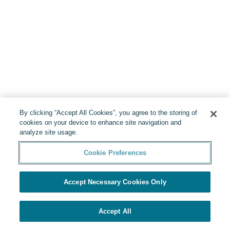
By clicking “Accept All Cookies”, you agree to the storing of
cookies on your device to enhance site navigation and
analyze site usage.
Cookie Preferences
Accept Necessary Cookies Only
Accept All