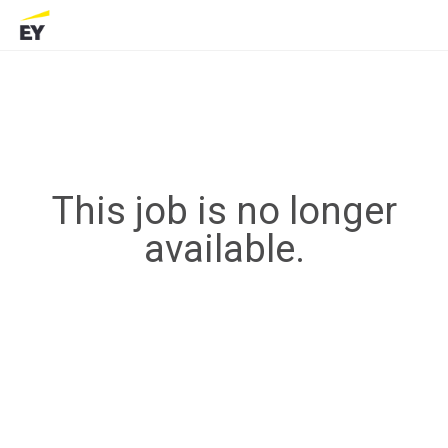
This job is no longer
available.