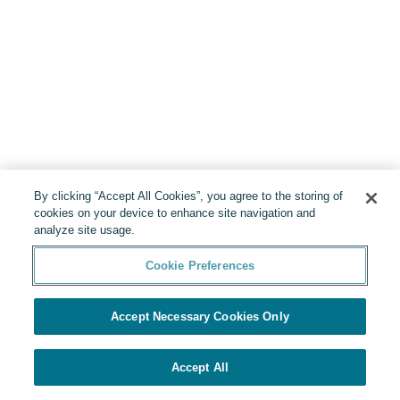
By clicking “Accept All Cookies”, you agree to the storing of
cookies on your device to enhance site navigation and
analyze site usage.
Cookie Preferences
Accept Necessary Cookies Only
Accept All