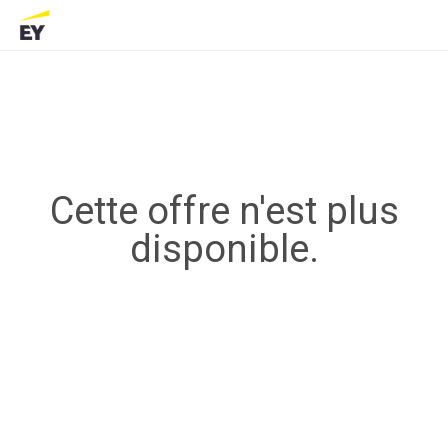
Cette offre n'est plus
disponible.