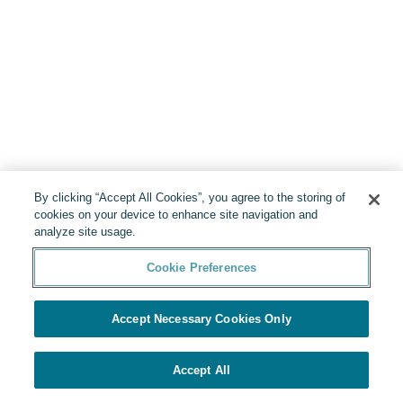
By clicking “Accept All Cookies”, you agree to the storing of
cookies on your device to enhance site navigation and
analyze site usage.
Cookie Preferences
Accept Necessary Cookies Only
Accept All