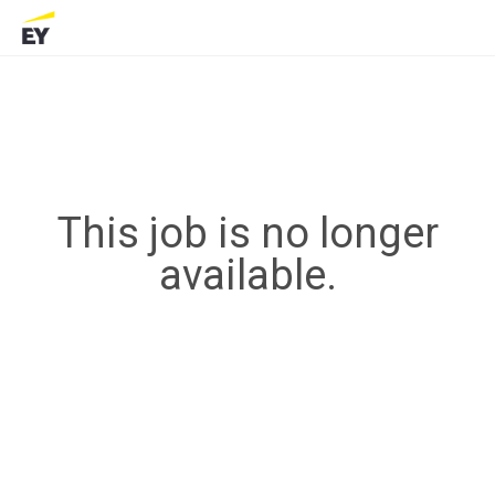
This job is no longer
available.