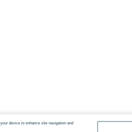
n your device to enhance site navigation and