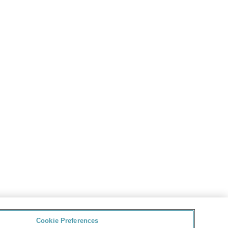
Cookie Preferences