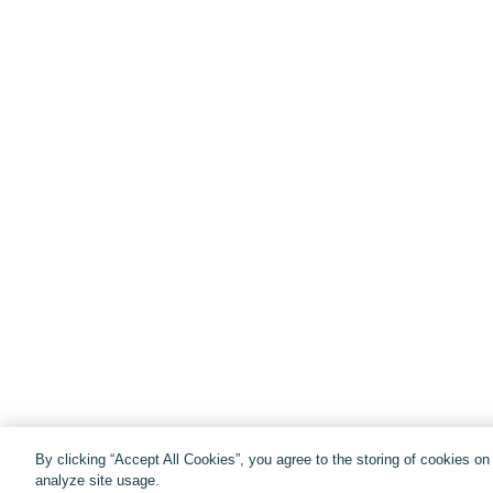
By clicking “Accept All Cookies”, you agree to the storing of cookies o
analyze site usage.