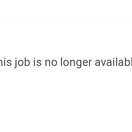
is job is no longer availab