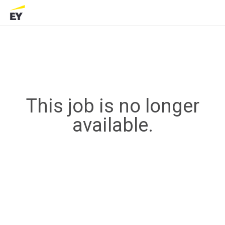
This job is no longer
available.