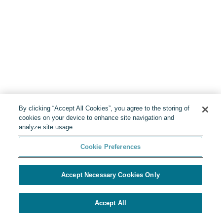
By clicking “Accept All Cookies”, you agree to the storing of
cookies on your device to enhance site navigation and
analyze site usage.
Cookie Preferences
Accept Necessary Cookies Only
Accept All