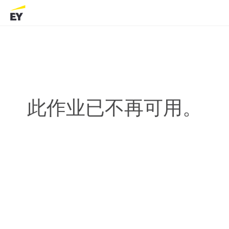
此作业已不再可用。