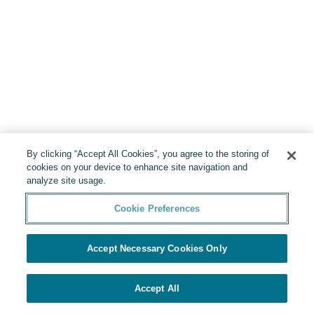
By clicking “Accept All Cookies”, you agree to the storing of
cookies on your device to enhance site navigation and
analyze site usage.
Cookie Preferences
Accept Necessary Cookies Only
Accept All