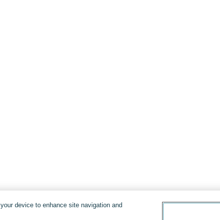
n your device to enhance site navigation and