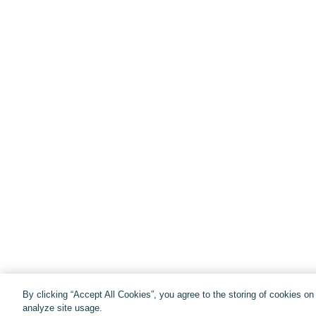
By clicking “Accept All Cookies”, you agree to the storing of cookies o
analyze site usage.