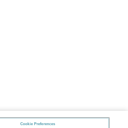
Cookie Preferences