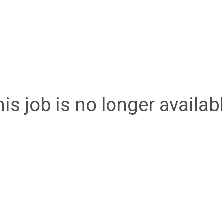
is job is no longer availab