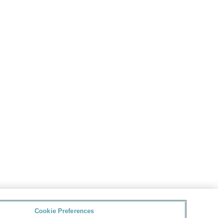
Cookie Preferences