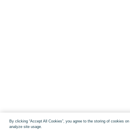
By clicking “Accept All Cookies”, you agree to the storing of cookies o
analyze site usage.