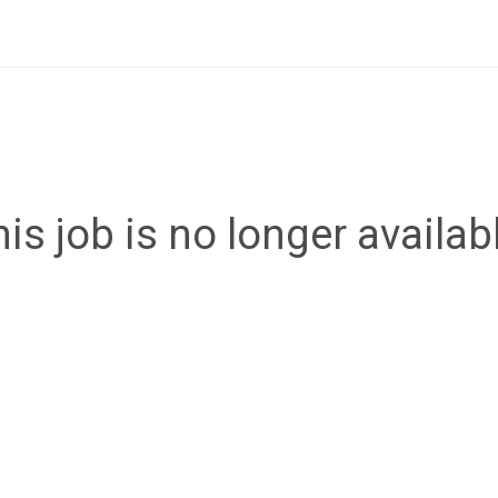
is job is no longer availab