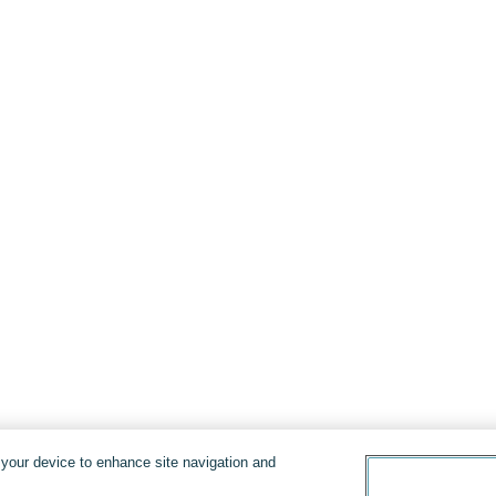
n your device to enhance site navigation and