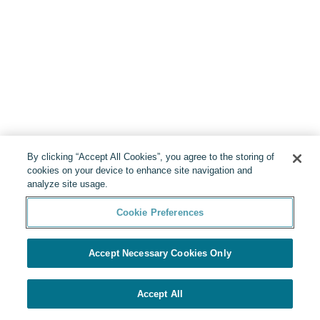
By clicking “Accept All Cookies”, you agree to the storing of
cookies on your device to enhance site navigation and
analyze site usage.
Cookie Preferences
Accept Necessary Cookies Only
Accept All