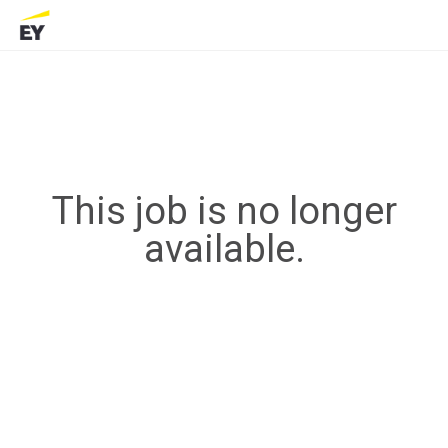
This job is no longer
available.