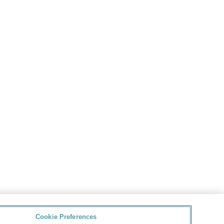
Cookie Preferences