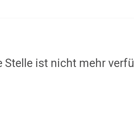
 Stelle ist nicht mehr verf