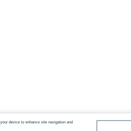
n your device to enhance site navigation and