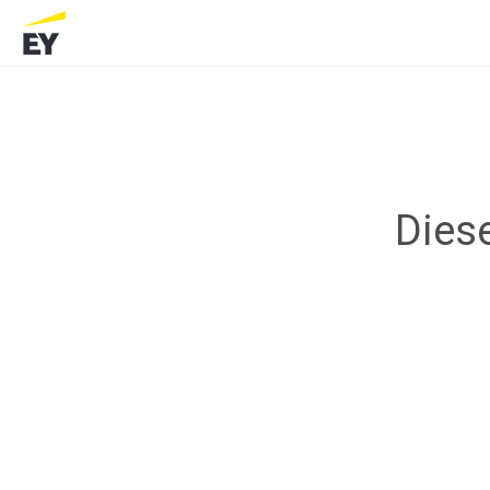
Diese