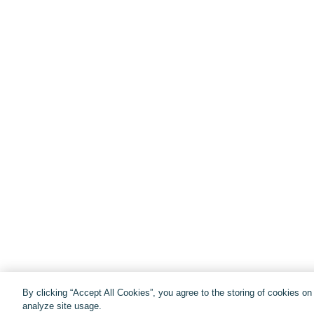
By clicking “Accept All Cookies”, you agree to the storing of cookies o
analyze site usage.