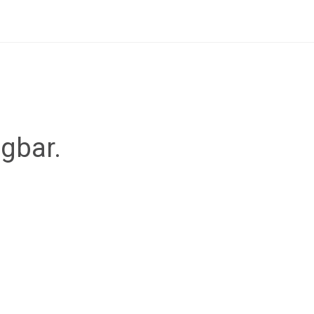
ügbar.