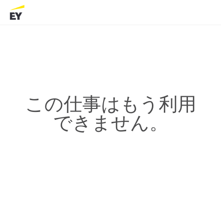
この仕事はもう利用
できません。