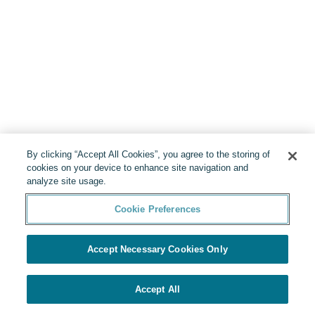
By clicking “Accept All Cookies”, you agree to the storing of
cookies on your device to enhance site navigation and
analyze site usage.
Cookie Preferences
Accept Necessary Cookies Only
Accept All