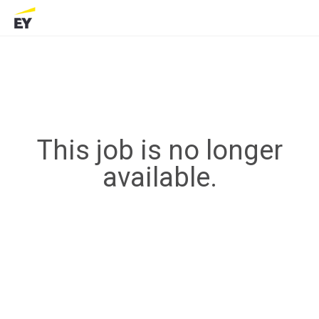
This job is no longer
available.