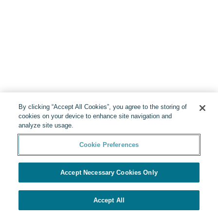
By clicking “Accept All Cookies”, you agree to the storing of
cookies on your device to enhance site navigation and
analyze site usage.
Cookie Preferences
Accept Necessary Cookies Only
Accept All