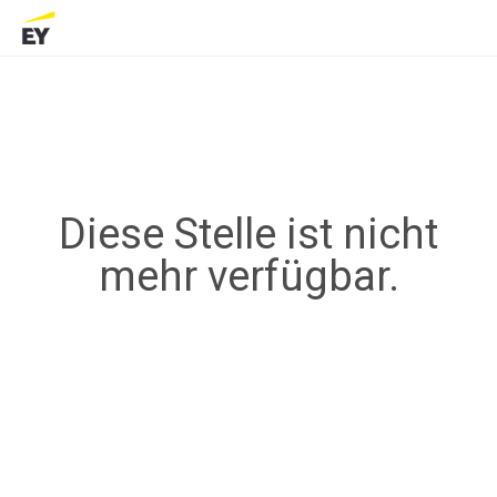
Diese Stelle ist nicht
mehr verfügbar.