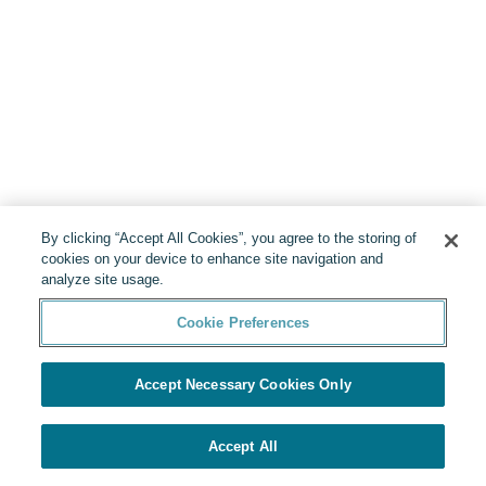
By clicking “Accept All Cookies”, you agree to the storing of
cookies on your device to enhance site navigation and
analyze site usage.
Cookie Preferences
Accept Necessary Cookies Only
Accept All