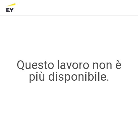
Questo lavoro non è
più disponibile.