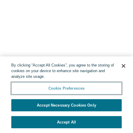
By clicking “Accept All Cookies”, you agree to the storing of
cookies on your device to enhance site navigation and
analyze site usage.
Cookie Preferences
Accept Necessary Cookies Only
Accept All